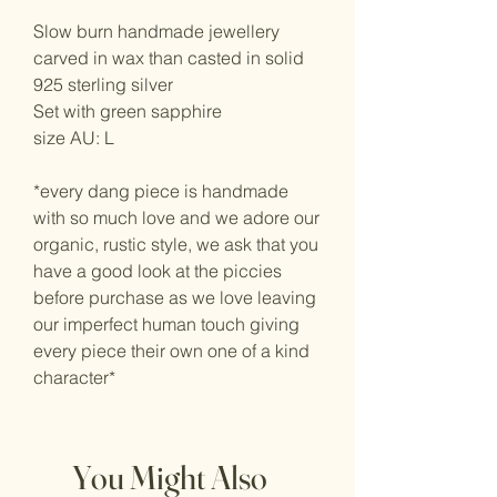
Slow burn handmade jewellery
carved in wax than casted in solid
925 sterling silver
Set with green sapphire
size AU: L
*every dang piece is handmade
with so much love and we adore our
organic, rustic style, we ask that you
have a good look at the piccies
before purchase as we love leaving
our imperfect human touch giving
every piece their own one of a kind
character*
You Might Also