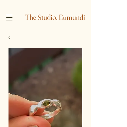
The Studio, Eumundi