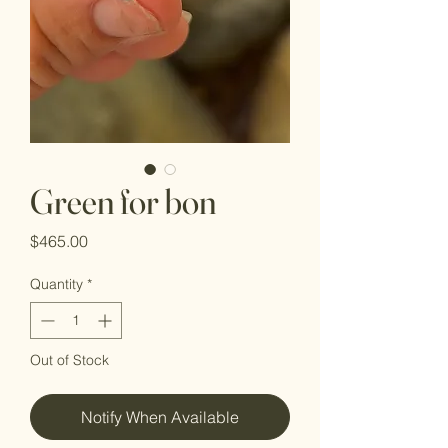
Green for bon
Price
$465.00
Quantity
*
Out of Stock
Notify When Available