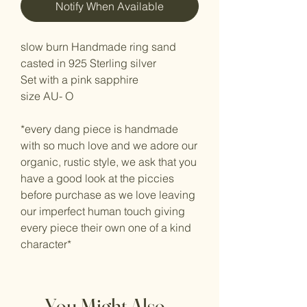
Notify When Available
slow burn Handmade ring sand
casted in 925 Sterling silver
Set with a pink sapphire
size AU- O
*every dang piece is handmade
with so much love and we adore our
organic, rustic style, we ask that you
have a good look at the piccies
before purchase as we love leaving
our imperfect human touch giving
every piece their own one of a kind
character*
You Might Also