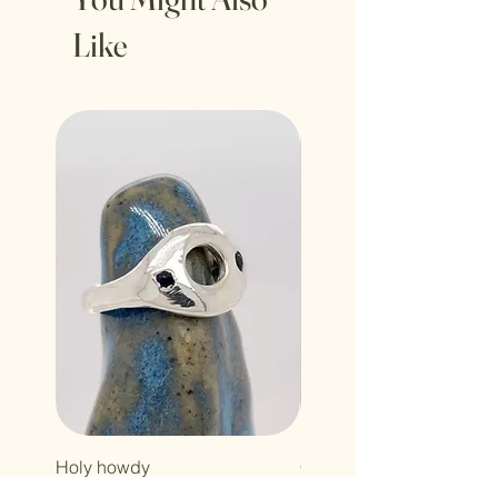
Like
Holy howdy
Cross baby
Price
Price