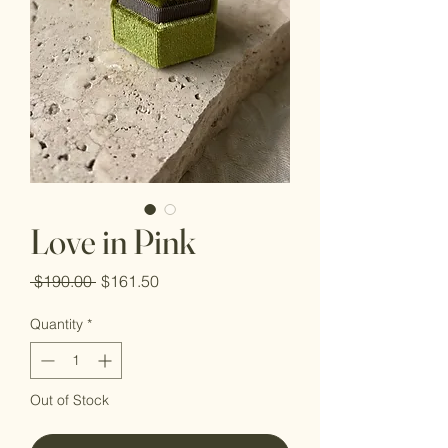
Love in Pink
Regular
Sale
 $190.00 
$161.50
Price
Price
Quantity
*
Out of Stock