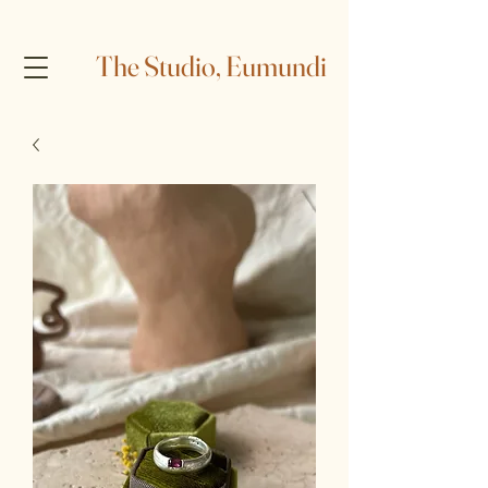
The Studio, Eumundi