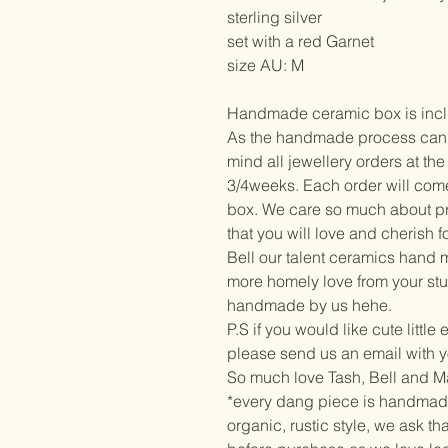
sterling silver
set with a red Garnet
size AU: M
Handmade ceramic box is incl
As the handmade process can ta
mind all jewellery orders at t
3/4weeks. Each order will com
box. We care so much about pr
that you will love and cherish f
Bell our talent ceramics hand ma
more homely love from your stu
handmade by us hehe.
P.S if you would like cute little
please send us an email with y
So much love Tash, Bell and 
*every dang piece is handmad
organic, rustic style, we ask t