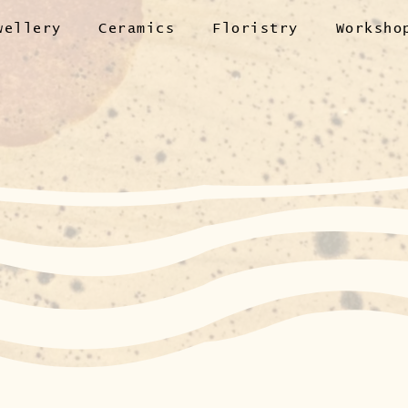
wellery
Ceramics
Floristry
Worksho