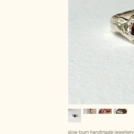
slow burn handmade jewellery 