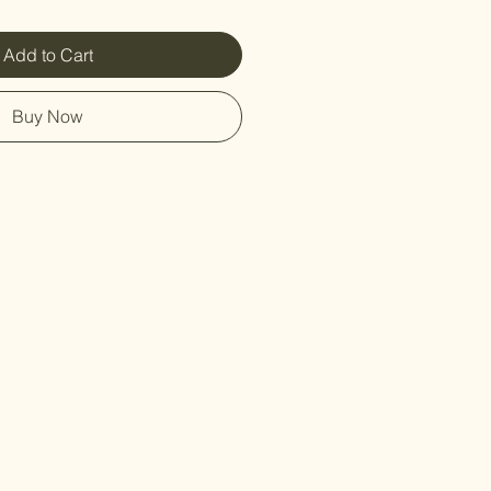
Add to Cart
Buy Now