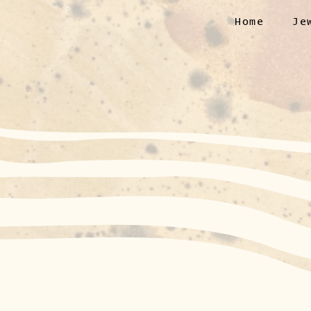
Home
Je