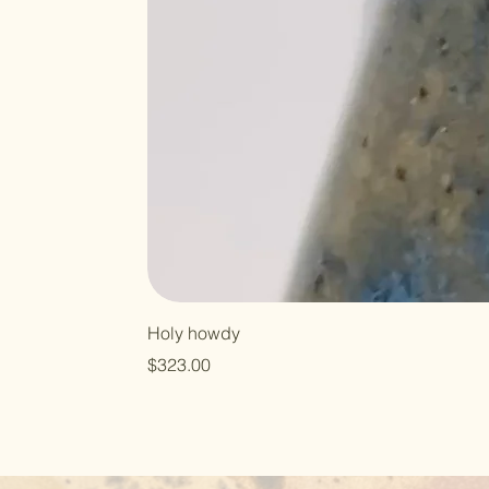
Holy howdy
Price
$323.00