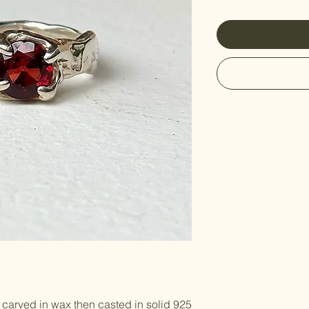
carved in wax then casted in solid 925