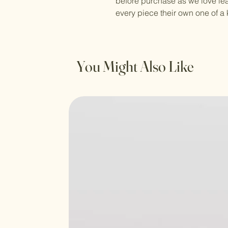
before purchase as we love le
every piece their own one of a 
You Might Also Like