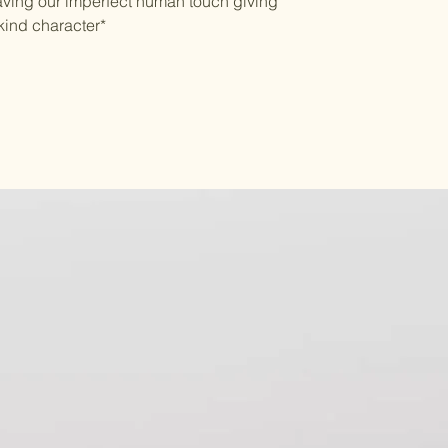
aving our imperfect human touch giving
kind character*