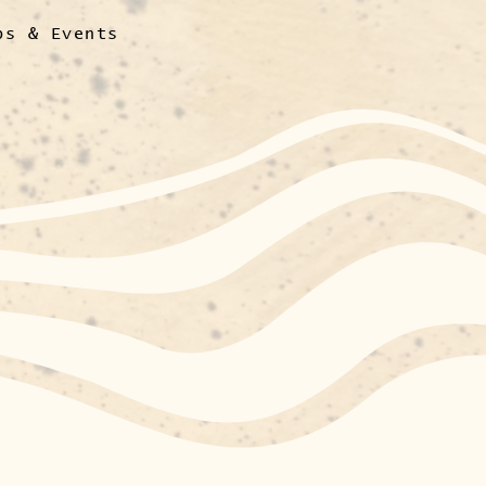
ps & Events