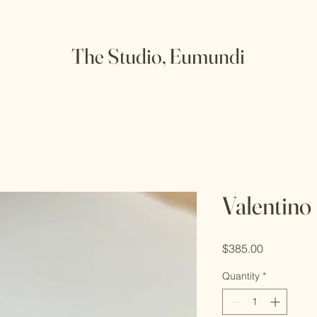
The Studio, Eumundi
Valentino
Price
$385.00
Quantity
*