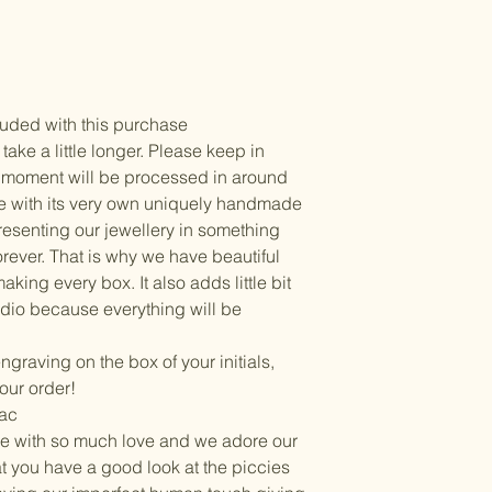
uded with this purchase
ke a little longer. Please keep in
he moment will be processed in around
e with its very own uniquely handmade
esenting our jewellery in something
orever. That is why we have beautiful
king every box. It also adds little bit
dio because everything will be
 engraving on the box of your initials,
our order!
Mac
e with so much love and we adore our
hat you have a good look at the piccies