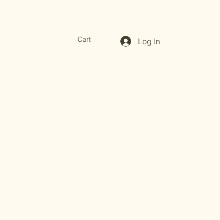
Cart
Log In