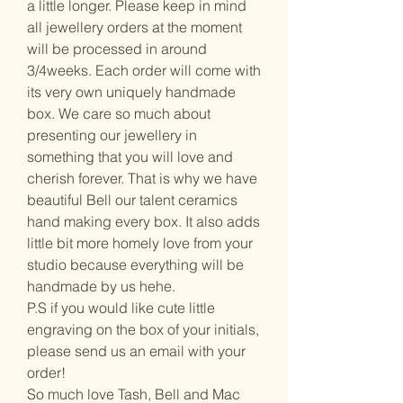
a little longer. Please keep in mind
all jewellery orders at the moment
will be processed in around
3/4weeks. Each order will come with
its very own uniquely handmade
box. We care so much about
presenting our jewellery in
something that you will love and
cherish forever. That is why we have
beautiful Bell our talent ceramics
hand making every box. It also adds
little bit more homely love from your
studio because everything will be
handmade by us hehe.
P.S if you would like cute little
engraving on the box of your initials,
please send us an email with your
order!
So much love Tash, Bell and Mac