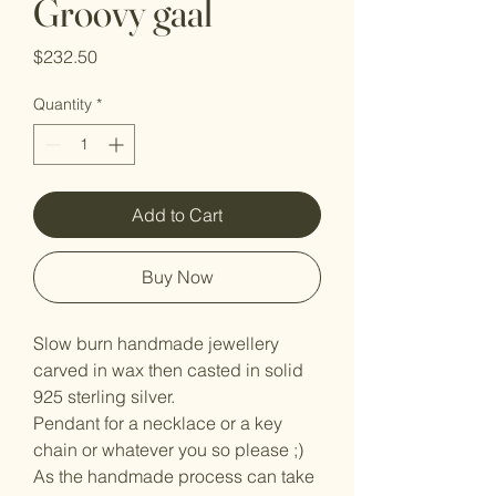
Groovy gaal
Price
$232.50
Quantity
*
Add to Cart
Buy Now
Slow burn handmade jewellery
carved in wax then casted in solid
925 sterling silver.
Pendant for a necklace or a key
chain or whatever you so please ;)
As the handmade process can take