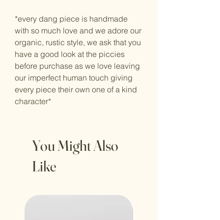
*every dang piece is handmade
with so much love and we adore our
organic, rustic style, we ask that you
have a good look at the piccies
before purchase as we love leaving
our imperfect human touch giving
every piece their own one of a kind
character*
You Might Also
Like