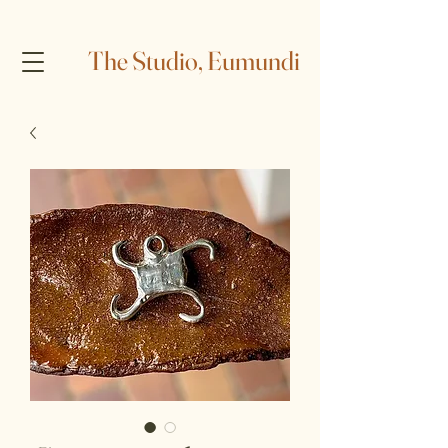
The Studio, Eumundi