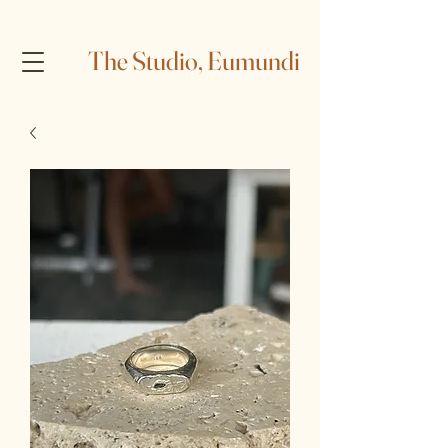
The Studio, Eumundi