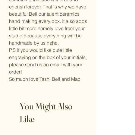
cherish forever. That is why we have
beautiful Bell our talent ceramics
hand making every box. It also adds
little bit more homely love from your
studio because everything will be
handmade by us hehe.
P.S if you would like cute little
engraving on the box of your initials,
please send us an email with your
order!
So much love Tash, Bell and Mac
You Might Also
Like