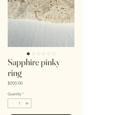
Sapphire pinky
ring
Price
$200.00
Quantity
*