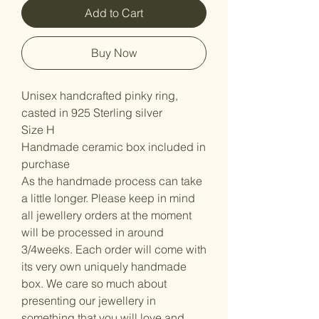
Add to Cart
Buy Now
Unisex handcrafted pinky ring,
casted in 925 Sterling silver
Size H
Handmade ceramic box included in
purchase
As the handmade process can take
a little longer. Please keep in mind
all jewellery orders at the moment
will be processed in around
3/4weeks. Each order will come with
its very own uniquely handmade
box. We care so much about
presenting our jewellery in
something that you will love and