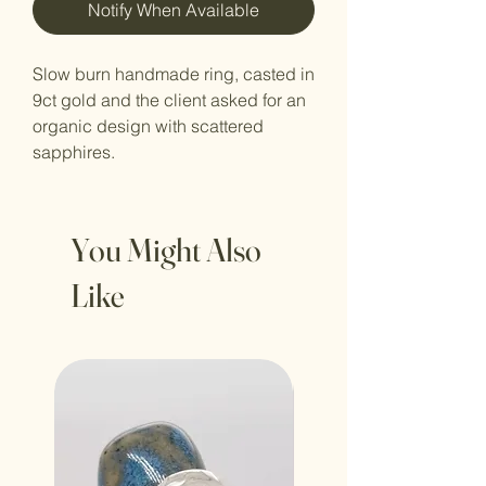
Notify When Available
Slow burn handmade ring, casted in
9ct gold and the client asked for an
organic design with scattered
sapphires.
You Might Also
Like