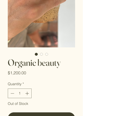
Organic beauty
Price
$1,200.00
Quantity
*
Out of Stock