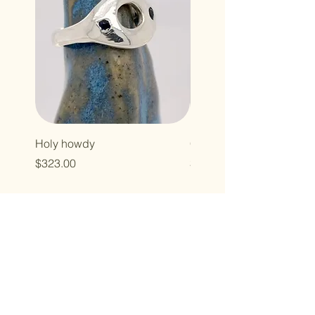
Holy howdy
Cross baby
Price
Price
$323.00
$496.00