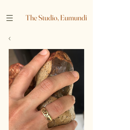
The Studio, Eumundi