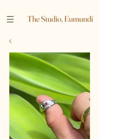
The Studio, Eumundi