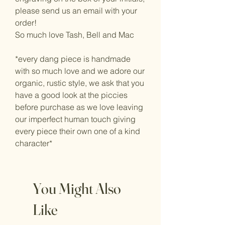
please send us an email with your
order!
So much love Tash, Bell and Mac
*every dang piece is handmade
with so much love and we adore our
organic, rustic style, we ask that you
have a good look at the piccies
before purchase as we love leaving
our imperfect human touch giving
every piece their own one of a kind
character*
You Might Also
Like