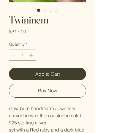
Twininem
Price
$317.00
Quantity
*
Add to Cart
Buy Now
slow burn handmade Jewellery
carved in wax then casted in solid
925 sterling silver
set with a Red ruby and a dark blue