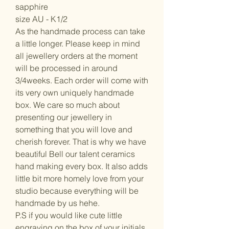
sapphire
size AU - K1/2
As the handmade process can take
a little longer. Please keep in mind
all jewellery orders at the moment
will be processed in around
3/4weeks. Each order will come with
its very own uniquely handmade
box. We care so much about
presenting our jewellery in
something that you will love and
cherish forever. That is why we have
beautiful Bell our talent ceramics
hand making every box. It also adds
little bit more homely love from your
studio because everything will be
handmade by us hehe.
P.S if you would like cute little
engraving on the box of your initials,