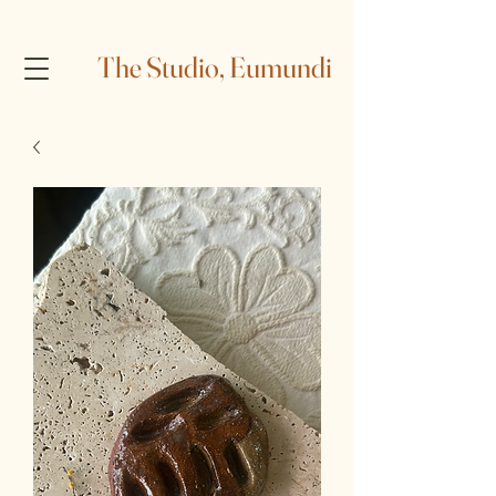
The Studio, Eumundi