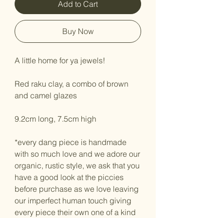
Add to Cart
Buy Now
A little home for ya jewels!
Red raku clay, a combo of brown
and camel glazes
9.2cm long, 7.5cm high
*every dang piece is handmade
with so much love and we adore our
organic, rustic style, we ask that you
have a good look at the piccies
before purchase as we love leaving
our imperfect human touch giving
every piece their own one of a kind