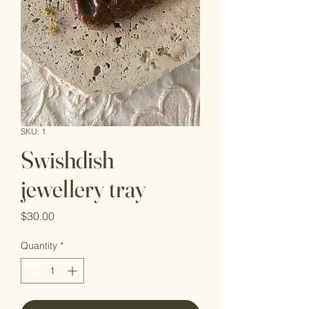
SKU: 1
Swishdish
jewellery tray
Price
$30.00
Quantity
*