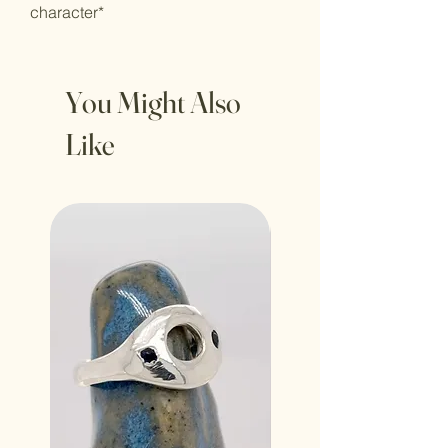
character*
You Might Also
Like