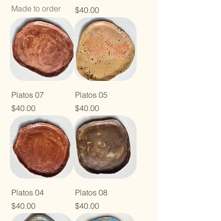
Made to order
Price
$40.00
Platos 07
Platos 05
Price
Price
$40.00
$40.00
Platos 04
Platos 08
Price
Price
$40.00
$40.00