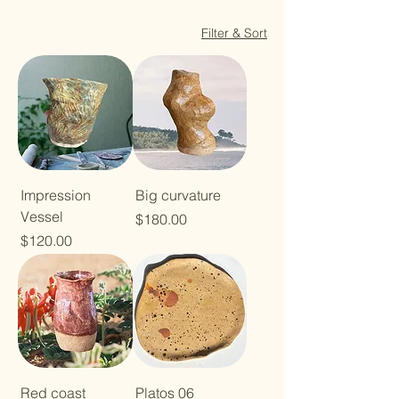
Filter & Sort
Impression
Big curvature
Vessel
Price
$180.00
Price
$120.00
Red coast
Platos 06