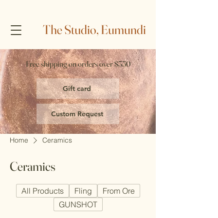
The Studio, Eumundi
Free shipping on orders over $350
Gift card
Custom Request
Home
Ceramics
Ceramics
All Products
Fling
From Ore
GUNSHOT