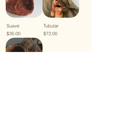
Suave
Tubular
Price
Price
$35.00
$72.00
Lavs
Price
$35.00