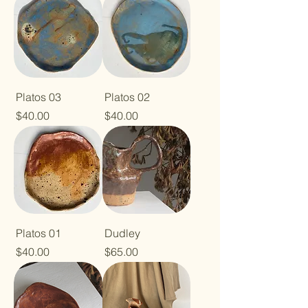
Platos 03
Platos 02
Price
Price
$40.00
$40.00
Platos 01
Dudley
Price
Price
$40.00
$65.00