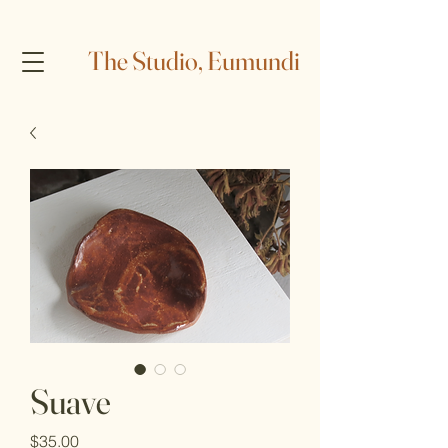
The Studio, Eumundi
Suave
Price
$35.00