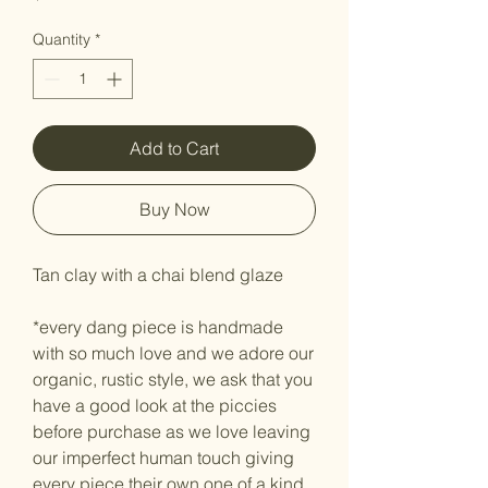
Quantity
*
Add to Cart
Buy Now
Tan clay with a chai blend glaze
*every dang piece is handmade
with so much love and we adore our
organic, rustic style, we ask that you
have a good look at the piccies
before purchase as we love leaving
our imperfect human touch giving
every piece their own one of a kind