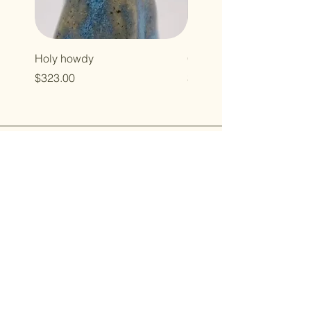
Holy howdy
Cross baby
Price
Price
$323.00
$496.00