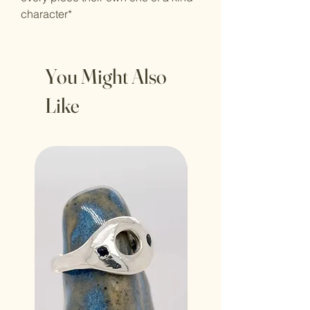
character*
You Might Also
Like