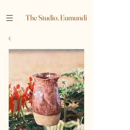
The Studio, Eumundi