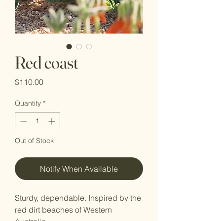
Red coast
Price
$110.00
Quantity
*
Out of Stock
Notify When Available
Sturdy, dependable. Inspired by the
red dirt beaches of Western