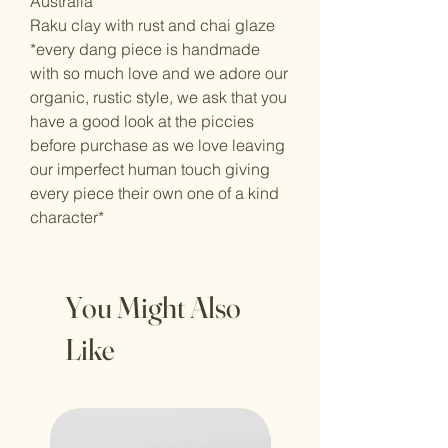
Australia
Raku clay with rust and chai glaze
*every dang piece is handmade
with so much love and we adore our
organic, rustic style, we ask that you
have a good look at the piccies
before purchase as we love leaving
our imperfect human touch giving
every piece their own one of a kind
character*
You Might Also
Like