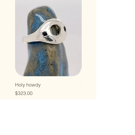
Holy howdy
Cross baby
Price
Price
$323.00
$496.00