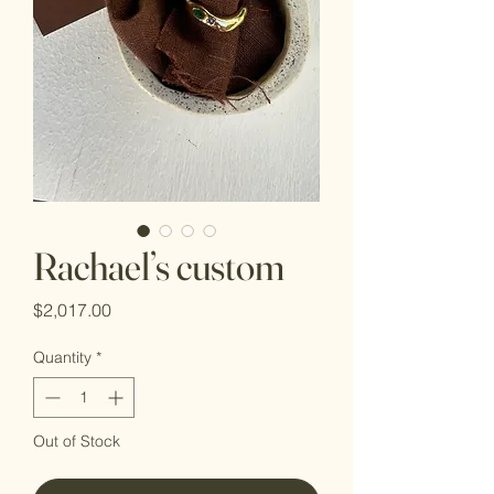
Rachael’s custom
Price
$2,017.00
Quantity
*
Out of Stock