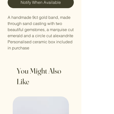
Notify When Available
A handmade 9ct gold band, made
through sand casting with two
beautiful gemstones, a marquise cut
emerald and a circle cut alexandrite
Personalised ceramic box included
in purchase
You Might Also
Like