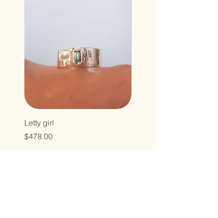
Letty girl
Holy howdy
Price
Price
$478.00
$323.00