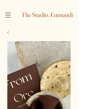
The Studio, Eumundi