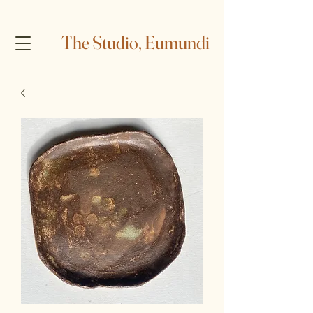
The Studio, Eumundi