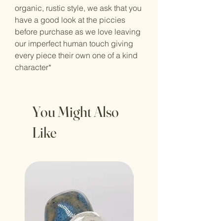
organic, rustic style, we ask that you
have a good look at the piccies
before purchase as we love leaving
our imperfect human touch giving
every piece their own one of a kind
character*
You Might Also
Like