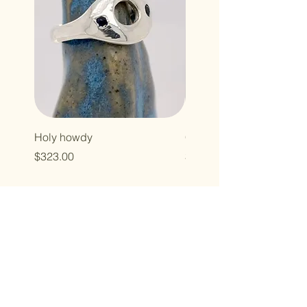
Holy howdy
Cross baby
Price
Price
$323.00
$496.00