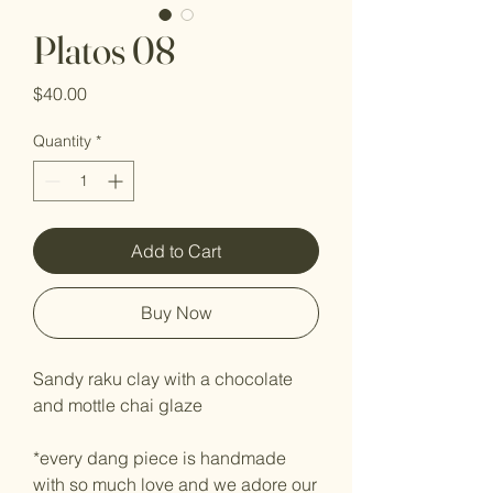
Platos 08
Price
$40.00
Quantity
*
Add to Cart
Buy Now
Sandy raku clay with a chocolate
and mottle chai glaze
*every dang piece is handmade
with so much love and we adore our