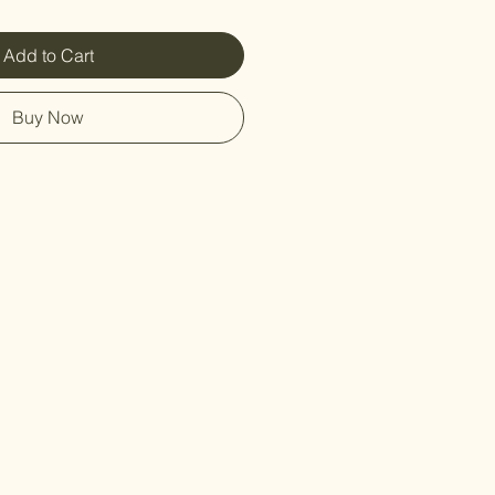
Add to Cart
Buy Now