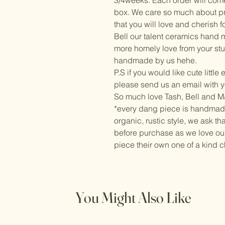
3/4weeks. Each order will com
box. We care so much about pr
that you will love and cherish f
Bell our talent ceramics hand ma
more homely love from your stu
handmade by us hehe.
P.S if you would like cute little
please send us an email with y
So much love Tash, Bell and 
*every dang piece is handmad
organic, rustic style, we ask t
before purchase as we love ou
piece their own one of a kind c
You Might Also Like