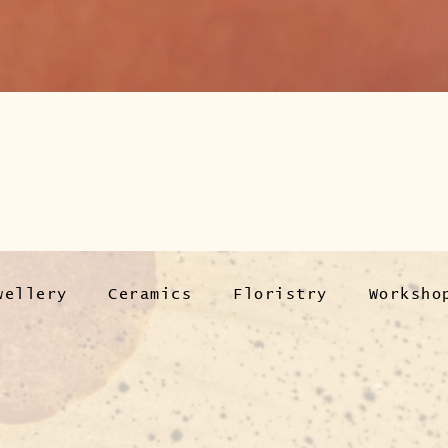
wellery
Ceramics
Floristry
Worksho