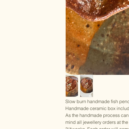
Slow burn handmade fish pendan
Handmade ceramic box includ
As the handmade process can ta
mind all jewellery orders at t