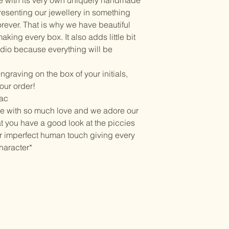
e with its very own uniquely handmade
esenting our jewellery in something
orever. That is why we have beautiful
king every box. It also adds little bit
dio because everything will be
 engraving on the box of your initials,
our order!
Mac
e with so much love and we adore our
hat you have a good look at the piccies
r imperfect human touch giving every
haracter*