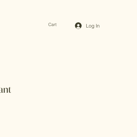
Cart
Log In
ant