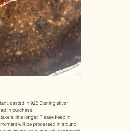
t, casted in 925 Sterling silver
ed in purchase
ke a little longer. Please keep in
he moment will be processed in around