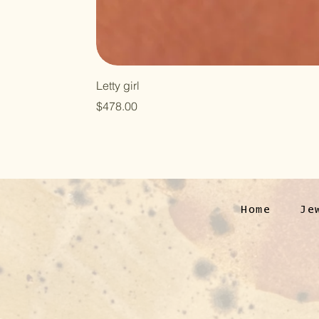
Letty girl
Price
$478.00
Home
Je