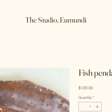
The Studio, Eumundi
Fish pend
Price
$120.00
Quantity
*