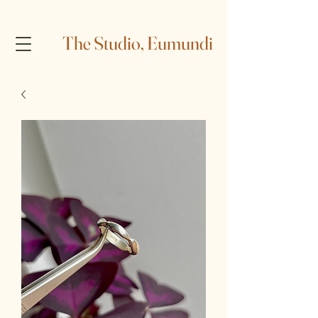
The Studio, Eumundi