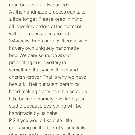
(can be sized up two sized)
As the handmade process can take
a little longer. Please keep in mind
all jewellery orders at the moment
will be processed in around
3/4weeks. Each order will come with
its very own uniquely handmade
box. We care so much about
presenting our jewellery in
something that you will love and
cherish forever. That is why we have
beautiful Bell our talent ceramics
hand making every box. It also adds
little bit more homely love from your
studio because everything will be
handmade by us hehe.
P.S if you would like cute little
engraving on the box of your initials,
please send us an email with your