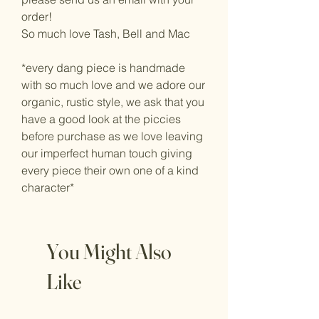
order!
So much love Tash, Bell and Mac
*every dang piece is handmade
with so much love and we adore our
organic, rustic style, we ask that you
have a good look at the piccies
before purchase as we love leaving
our imperfect human touch giving
every piece their own one of a kind
character*
You Might Also
Like