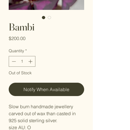
Bambi
Price
$200.00
Quantity
*
Out of Stock
Notify When Available
Slow burn handmade jewellery
carved out of wax than casted in
925 solid sterling silver.
size AU: O