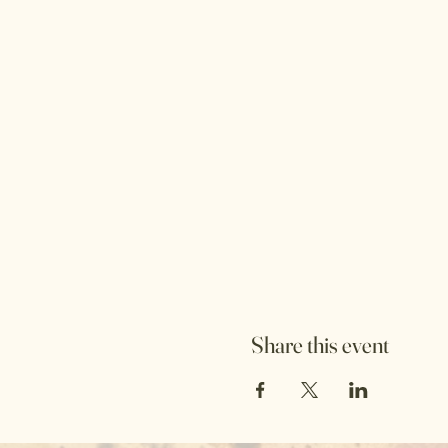
Share this event