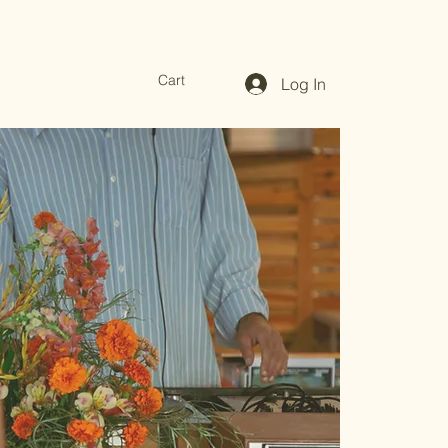
Cart
Log In