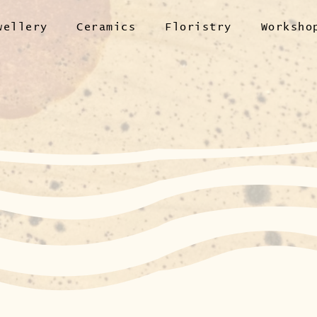
wellery
Ceramics
Floristry
Worksho