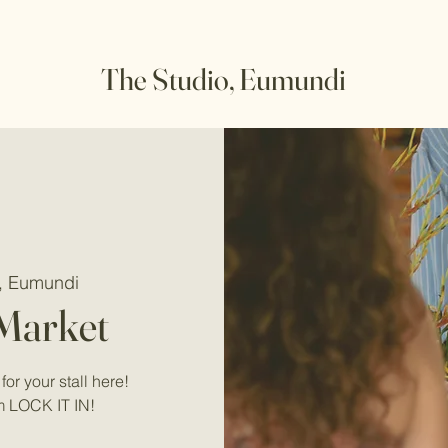
The Studio, Eumundi
o, Eumundi
 Market
for your stall here!
m LOCK IT IN!