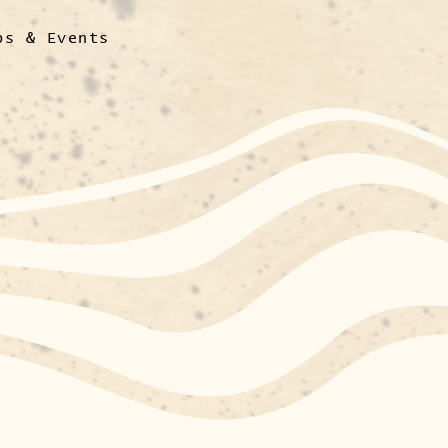
ps & Events