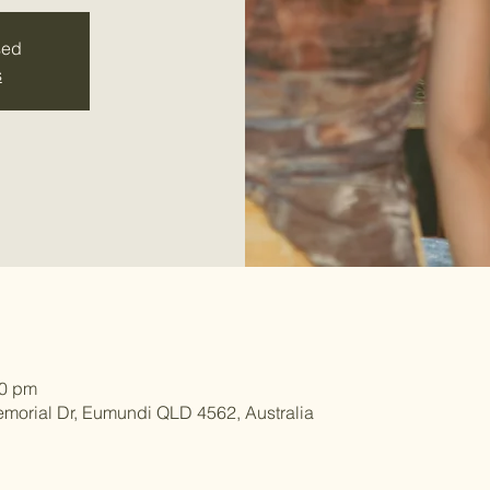
sed
s
00 pm
morial Dr, Eumundi QLD 4562, Australia