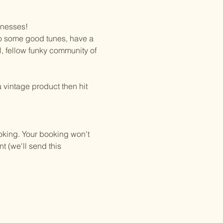
inesses!
 to some good tunes, have a 
al, fellow funky community of 
 vintage product then hit 
oking. Your booking won't 
t (we'll send this 