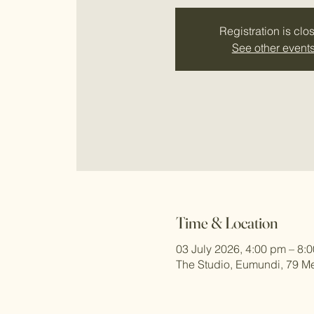
Registration is clo
See other event
Time & Location
03 July 2026, 4:00 pm – 8:
The Studio, Eumundi, 79 Me