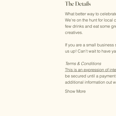
The Details
What better way to celebrat
We're on the hunt for local 
few drinks and eat some great
creatives.
If you are a small business 
us up! Can't wait to have y
Terms & Conditions
This is an expression of inte
be secured until a payment o
additional information out
Show More