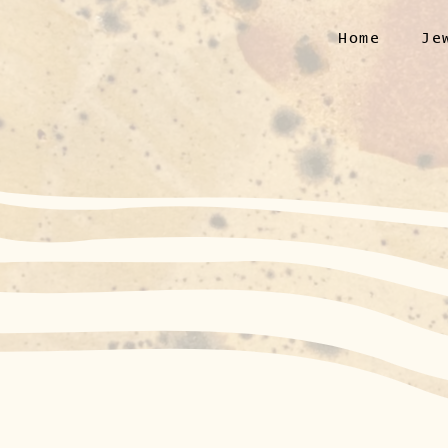
Home
Je