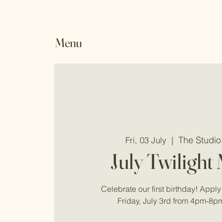
Menu
The Studi
Fri, 03 July
  |  
July Twilight
Celebrate our first birthday! Apply 
Friday, July 3rd from 4pm-8p