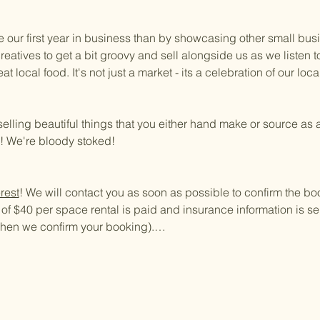
e our first year in business than by showcasing other small bus
creatives to get a bit groovy and sell alongside us as we listen
 local food. It's not just a market - its a celebration of our loc
selling beautiful things that you either hand make or source as a
a! We're bloody stoked!
rest
! We will contact you as soon as possible to confirm the bo
f $40 per space rental is paid and insurance information is sen
 when we confirm your booking).…