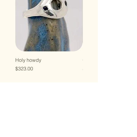
Holy howdy
Cross baby
Price
Price
$323.00
$496.00