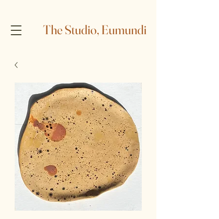
The Studio, Eumundi