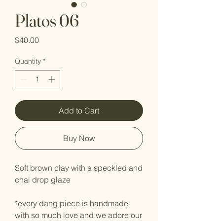
Platos 06
Price
$40.00
Quantity
*
Add to Cart
Buy Now
Soft brown clay with a speckled and
chai drop glaze
*every dang piece is handmade
with so much love and we adore our