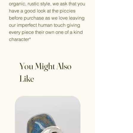
organic, rustic style, we ask that you
have a good look at the piccies
before purchase as we love leaving
our imperfect human touch giving
every piece their own one of a kind
character*
You Might Also
Like