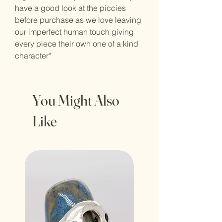
have a good look at the piccies
before purchase as we love leaving
our imperfect human touch giving
every piece their own one of a kind
character*
You Might Also
Like