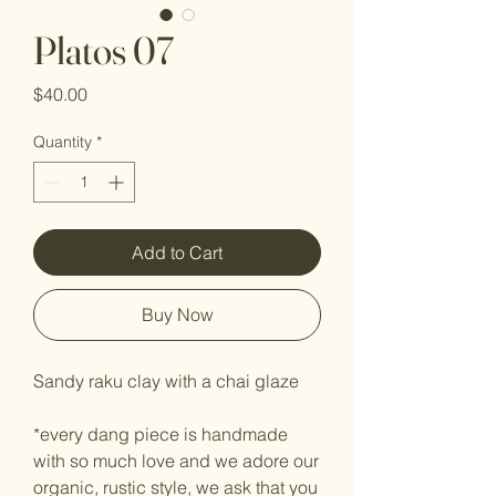
Platos 07
Price
$40.00
Quantity
*
Add to Cart
Buy Now
Sandy raku clay with a chai glaze
*every dang piece is handmade
with so much love and we adore our
organic, rustic style, we ask that you