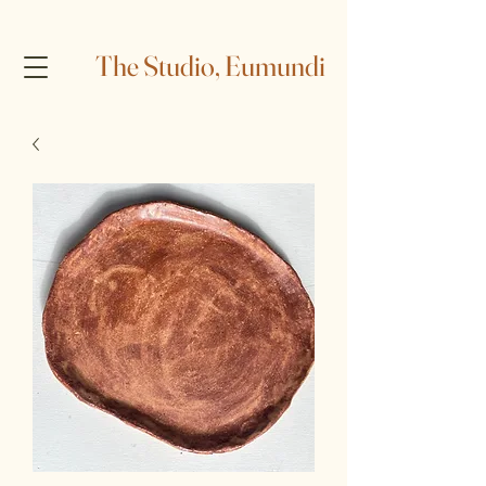
The Studio, Eumundi