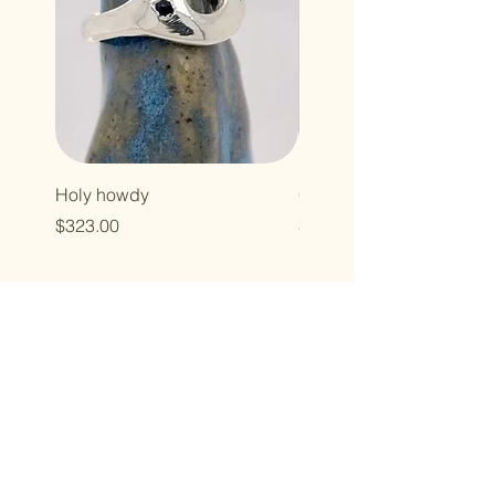
Holy howdy
Cross baby
Price
Price
$323.00
$496.00