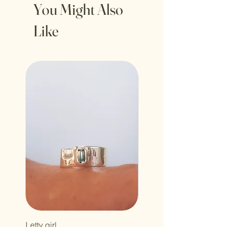
You Might Also
Like
Letty girl
Holy howdy