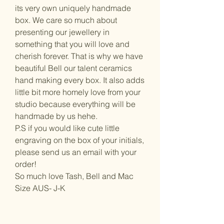
its very own uniquely handmade
box. We care so much about
presenting our jewellery in
something that you will love and
cherish forever. That is why we have
beautiful Bell our talent ceramics
hand making every box. It also adds
little bit more homely love from your
studio because everything will be
handmade by us hehe.
P.S if you would like cute little
engraving on the box of your initials,
please send us an email with your
order!
So much love Tash, Bell and Mac
Size AUS- J-K