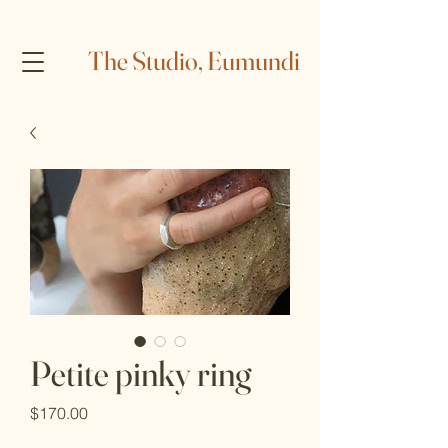
The Studio, Eumundi
Petite pinky ring
Price
$170.00