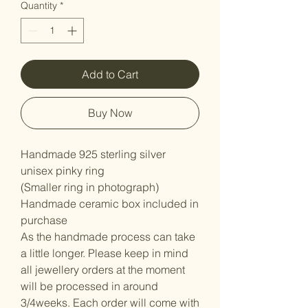
Quantity
*
Add to Cart
Buy Now
Handmade 925 sterling silver
unisex pinky ring
(Smaller ring in photograph)
Handmade ceramic box included in
purchase
As the handmade process can take
a little longer. Please keep in mind
all jewellery orders at the moment
will be processed in around
3/4weeks. Each order will come with